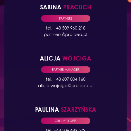
SABINA
PRACUCH
PARTNERS
tel. +48 509 960 218
partners@proidea.pl
ALICJA
WÓJCIGA
PARTNER MANAGER
tel. +48 607 804 160
alicja.wojciga@proidea.pl
PAULINA
SZARZYŃSKA
GROUP TICKETS
tel. +48 506 689 579