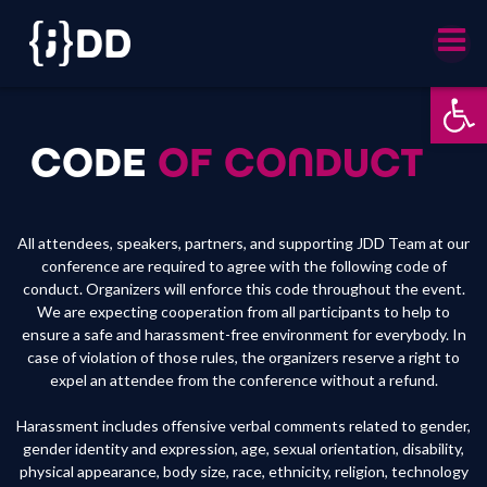
Skip
to
content
Ot
CODE
OF CONDUCT
All attendees, speakers, partners, and supporting JDD Team at our
conference are required to agree with the following code of
conduct. Organizers will enforce this code throughout the event.
We are expecting cooperation from all participants to help to
ensure a safe and harassment-free environment for everybody. In
case of violation of those rules, the organizers reserve a right to
expel an attendee from the conference without a refund.
Harassment includes offensive verbal comments related to gender,
gender identity and expression, age, sexual orientation, disability,
physical appearance, body size, race, ethnicity, religion, technology