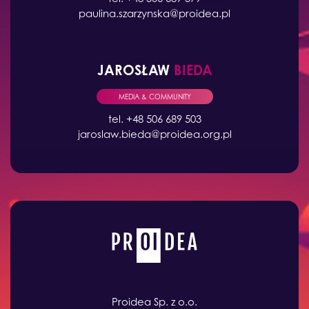
paulina.szarzynska@proidea.pl
JAROSŁAW
BIEDA
MEDIA & COMMUNITY
tel. +48 506 689 503
jaroslaw.bieda@proidea.org.pl
Proidea Sp. z o.o.