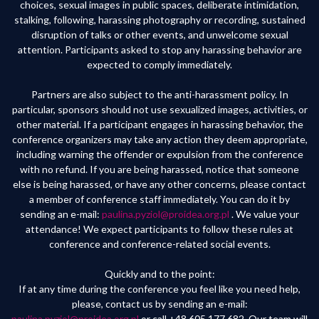
choices, sexual images in public spaces, deliberate intimidation,
stalking, following, harassing photography or recording, sustained
disruption of talks or other events, and unwelcome sexual
attention. Participants asked to stop any harassing behavior are
expected to comply immediately.
Partners are also subject to the anti-harassment policy. In
particular, sponsors should not use sexualized images, activities, or
other material. If a participant engages in harassing behavior, the
conference organizers may take any action they deem appropriate,
including warning the offender or expulsion from the conference
with no refund. If you are being harassed, notice that someone
else is being harassed, or have any other concerns, please contact
a member of conference staff immediately. You can do it by
sending an e-mail:
paulina.pyziol@proidea.org.pl
. We value your
attendance! We expect participants to follow these rules at
conference and conference-related social events.
Quickly and to the point:
If at any time during the conference you feel like you need help,
please, contact us by sending an e-mail:
paulina.pyziol@proidea.org.pl
or call +48 605 177 682. Our team will