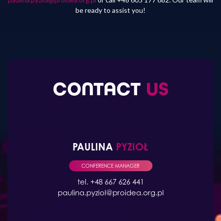
be ready to assist you!
CONTACT
US
PAULINA
PYZIOŁ
CONFERENCE MANAGER
tel. +48 667 626 441
paulina.pyziol@proidea.org.pl