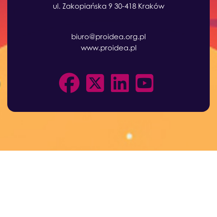
ul. Zakopiańska 9 30-418 Kraków
biuro@proidea.org.pl
www.proidea.pl